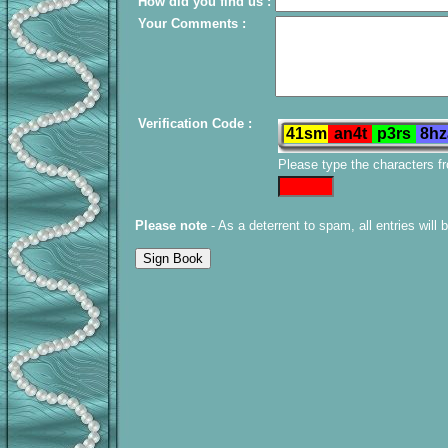
How did you find us :
Your Comments :
Verification Code :
Please type the characters f
Please note
- As a deterrent to spam, all entries will