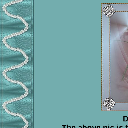
D
The above pic is tr