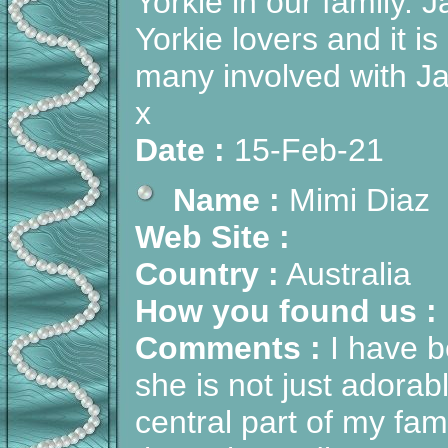
Yorkie in our family.
Yorkie lovers and it i
many involved with Ja
x
Date :
15-Feb-21
Name :
Mimi Diaz
Web Site :
Country :
Australia
How you found us :
Comments :
I have b
she is not just adorabl
central part of my fa