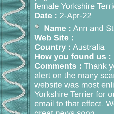
female Yorkshire Terrie
Date :
2-Apr-22
Name :
Ann and St
Web Site :
Country :
Australia
How you found us :
Comments :
Thank yo
alert on the many sc
website was most enli
Yorkshire Terrier for 
email to that effect.
great news soon.