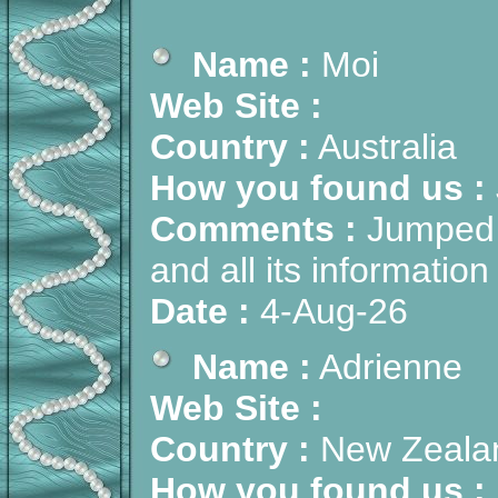
Name :
Moi
Web Site :
Country :
Australia
How you found us :
Comments :
Jumped i
and all its informati
Date :
4-Aug-26
Name :
Adrienne
Web Site :
Country :
New Zeala
How you found us :