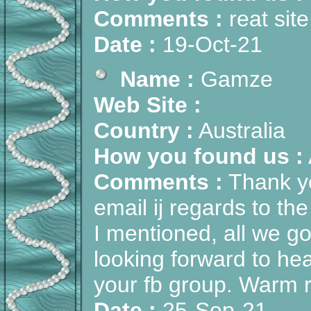
Comments :
reat site
Date :
19-Oct-21
Name :
Gamze
Web Site :
Country :
Australia
How you found us :
Comments :
Thank yo
email ij regards to th
I mentioned, all we g
looking forward to hear
your fb group. Warm 
Date :
25-Sep-21