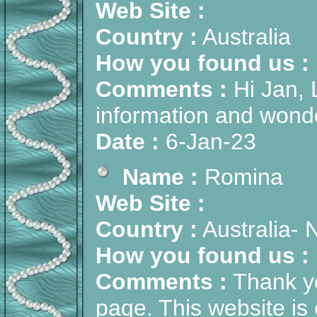
Web Site :
Country :
Australia
How you found us :
Comments :
Hi Jan, L
information and wonder
Date :
6-Jan-23
Name :
Romina
Web Site :
Country :
Australia-
How you found us :
Comments :
Thank yo
page. This website is 