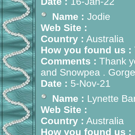
Date :
16-Jan-22
Name :
Jodie
Web Site :
Country :
Australia
How you found us :
Comments :
Thank yo
and Snowpea . Gorg
Date :
5-Nov-21
Name :
Lynette Ba
Web Site :
Country :
Australia
How you found us :