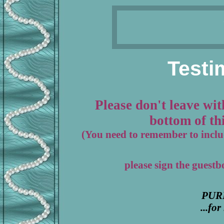
Testi
Please don't leave wit
bottom of thi
(You need to remember to includ
please sign the guest
PUR
...fo