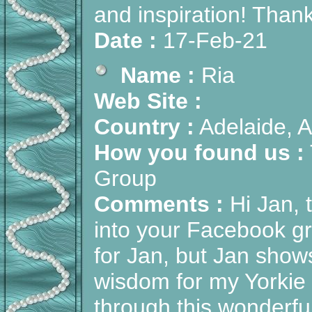
and inspiration! Than
Date :
17-Feb-21
Name :
Ria
Web Site :
Country :
Adelaide, A
How you found us :
Group
Comments :
Hi Jan, 
into your Facebook gro
for Jan, but Jan sho
wisdom for my Yorkie w
through this wonderfu