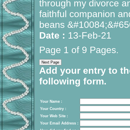
through my divorce and
faithful companion and 
beans &#10084;&#65
Date :
13-Feb-21
Page 1 of 9 Pages.
Add your entry to th
following form.
Your Name :
Your Country :
Your Web Site :
Your Email Address :