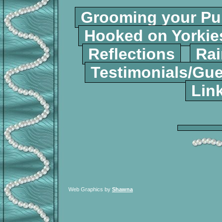
Grooming your P
Hooked on Yorki
Reflections
Rai
Testimonials/Gu
Lin
Web Graphics by
Shawna