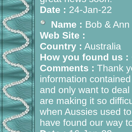
Date :
24-Jan-22
Name :
Bob & Ann
Web Site :
Country :
Australia
How you found us :
Comments :
Thank yo
information contained
and only want to dea
are making it so diffi
when Aussies used to 
have found our way t