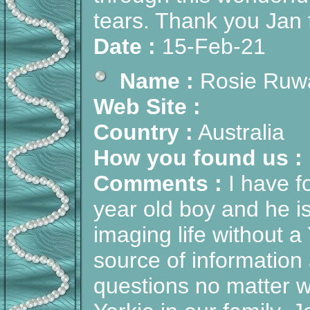
tears. Thank you Jan f
Date :
15-Feb-21
Name :
Rosie Ruw
Web Site :
Country :
Australia
How you found us :
Comments :
I have f
year old boy and he i
imaging life without a
source of information 
questions no matter 