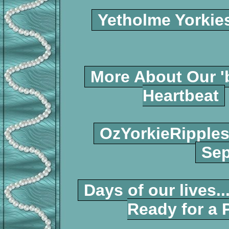
Yetholme Yorkie
More About Our '
Heartbeat
OzYorkieRipple
Sep
Days of our lives...
Ready for a