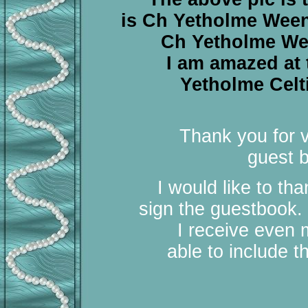
is Ch Yetholme Weeny
Ch Yetholme Ween
I am amazed at
Yetholme Celt
Thank you for v
guest b
I would like to th
sign the guestbook.
I receive even 
able to include 