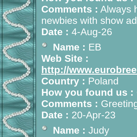
Comments :
Always h
newbies with show adv
Date :
4-Aug-26
Name :
EB
Web Site :
http://www.eurobree
Country :
Poland
How you found us :
Comments :
Greeting
Date :
20-Apr-23
Name :
Judy