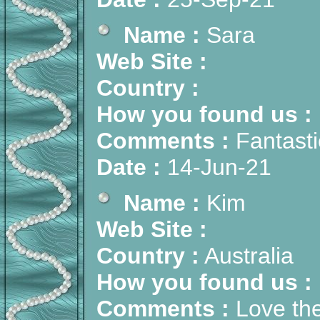
Name :
Sara
Web Site :
Country :
How you found us :
Comments :
Fantasti
Date :
14-Jun-21
Name :
Kim
Web Site :
Country :
Australia
How you found us :
Comments :
Love the