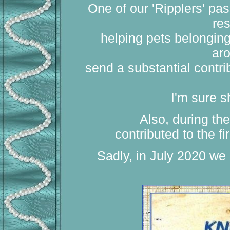
One of our 'Ripplers' pa
res
helping pets belongin
aro
send a substantial contrib
I'm sure 
Also, during the
contributed to the f
Sadly, in July 2020 we