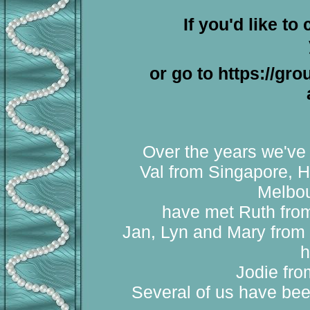
If you'd like to
or go to https://gr
Over the years we've 
Val from Singapore, H
Melbou
have met Ruth from 
Jan, Lyn and Mary from 
h
Jodie fro
Several of us have bee