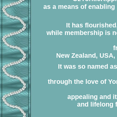
as a means of enabling 
It has flourishe
while membership is not
f
New Zealand, USA, U
It was so named as 
through the love of Yo
appealing and it
and lifelong