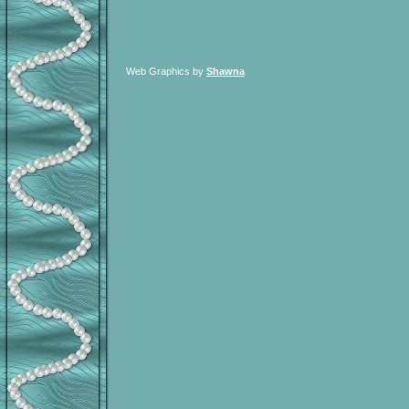
Web Graphics by
Shawna