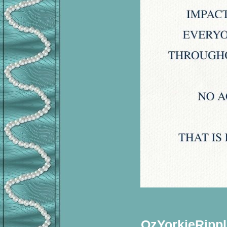
OzYorkieRippl