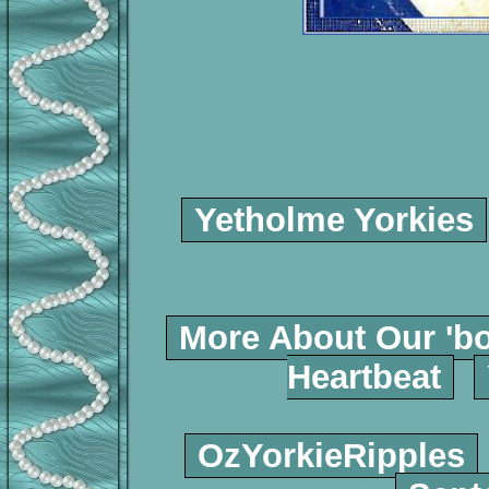
Yetholme Yorkies
More About Our 'bo
Heartbeat
OzYorkieRipples