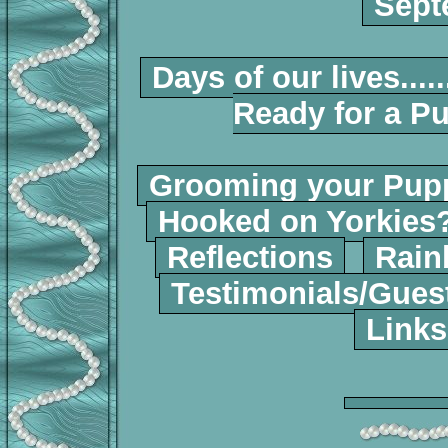
Sept
Days of our lives.....
Ready for a P
Grooming your Pup
Hooked on Yorkies
Reflections
Rain
Testimonials/Gues
Links